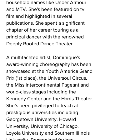
household names like Under Armour
and MTV. She's been featured on tv,
film and highlighted in several
publications. She spent a significant
chapter of her career touring as a
principal dancer with the renowned
Deeply Rooted Dance Theater.
A multifaceted artist, Dominique's
award-winning choreography has been
showcased at the Youth America Grand
Prix (1st place), the Universoul Circus,
the Miss Intercontinental Pageant and
world-class stages including the
Kennedy Center and the Harris Theater.
She’s been privileged to teach at
prestigious universities including
Georgetown University, Howard
University, University of Chicago,
Loyola University and Southern Illinois
University. Recognized for her