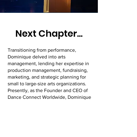
Next Chapter...
Transitioning from performance,
Dominique delved into arts
management, lending her expertise in
production management, fundraising,
marketing, and strategic planning for
small to large-size arts organizations.
Presently, as the Founder and CEO of
Dance Connect Worldwide, Dominique
spearheads a premier production
house and staffing agency. Through
her leadership, the organization has
facilitated over 80 jobs/opportunities in
the marketplace for artists, invested