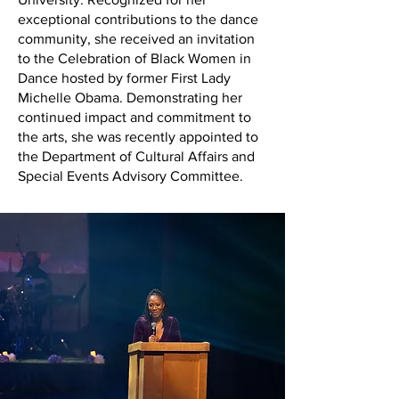
exceptional contributions to the dance
community, she received an invitation
to the Celebration of Black Women in
Dance hosted by former First Lady
Michelle Obama. Demonstrating her
continued impact and commitment to
the arts, she was recently appointed to
the Department of Cultural Affairs and
Special Events Advisory Committee.