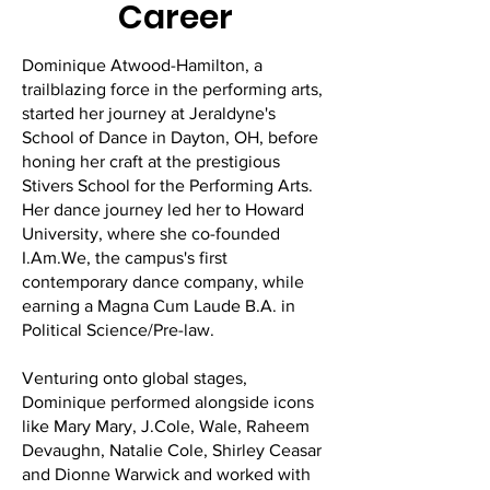
Career
Dominique Atwood-Hamilton, a
trailblazing force in the performing arts,
started her journey at Jeraldyne's
School of Dance in Dayton, OH, before
honing her craft at the prestigious
Stivers School for the Performing Arts.
Her dance journey led her to Howard
University, where she co-founded
I.Am.We, the campus's first
contemporary dance company, while
earning a Magna Cum Laude B.A. in
Political Science/Pre-law.
Venturing onto global stages,
Dominique performed alongside icons
like Mary Mary, J.Cole, Wale, Raheem
Devaughn, Natalie Cole, Shirley Ceasar
and Dionne Warwick and worked with