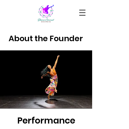
About the Founder
Performance