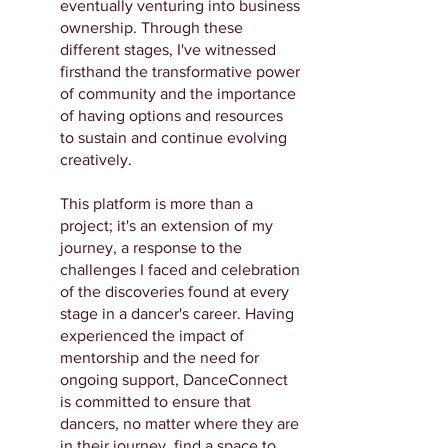
eventually venturing into business
ownership. Through these
different stages, I've witnessed
firsthand the transformative power
of community and the importance
of having options and resources
to sustain and continue evolving
creatively.
This platform is more than a
project; it's an extension of my
journey, a response to the
challenges I faced and celebration
of the discoveries found at every
stage in a dancer's career. Having
experienced the impact of
mentorship and the need for
ongoing support, DanceConnect
is committed to ensure that
dancers, no matter where they are
in their journey, find a space to