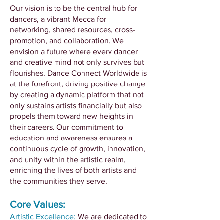
Our vision is to be the central hub for
dancers, a vibrant Mecca for
networking, shared resources, cross-
promotion, and collaboration. We
envision a future where every dancer
and creative mind not only survives but
flourishes. Dance Connect Worldwide is
at the forefront, driving positive change
by creating a dynamic platform that not
only sustains artists financially but also
propels them toward new heights in
their careers. Our commitment to
education and awareness ensures a
continuous cycle of growth, innovation,
and unity within the artistic realm,
enriching the lives of both artists and
the communities they serve.
Core Values:
Artistic Excellence:
We are dedicated to