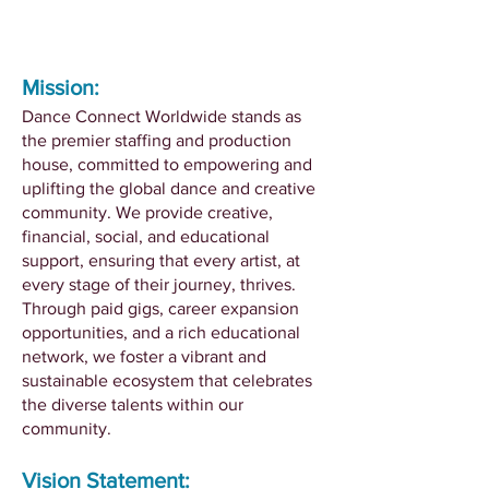
Mission:
Dance Connect Worldwide stands as
the premier staffing and production
house, committed to empowering and
uplifting the global dance and creative
community. We provide creative,
financial, social, and educational
support, ensuring that every artist, at
every stage of their journey, thrives.
Through paid gigs, career expansion
opportunities, and a rich educational
network, we foster a vibrant and
sustainable ecosystem that celebrates
the diverse talents within our
community.
Vision Statement: