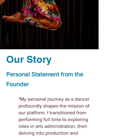
Our Story
Personal Statement from the
Founder
"My personal journey as a dancer
profoundly shapes the mission of
our platform. I transitioned from
performing full time to exploring
roles in arts administration, then
delving into production and