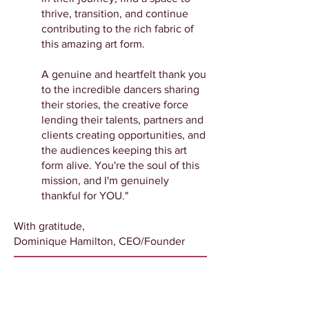
thrive, transition, and continue
contributing to the rich fabric of
this amazing art form.
A genuine and heartfelt thank you
to the incredible dancers sharing
their stories, the creative force
lending their talents, partners and
clients creating opportunities, and
the audiences keeping this art
form alive. You're the soul of this
mission, and I'm genuinely
thankful for YOU."
With gratitude,
Dominique Hamilton, CEO/Founder