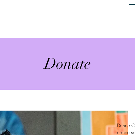
Home
About
Productions
G
Donate
Dance Co
dance se