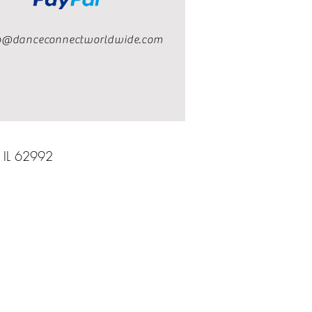
o@danceconnectworldwide.com
, IL 62992