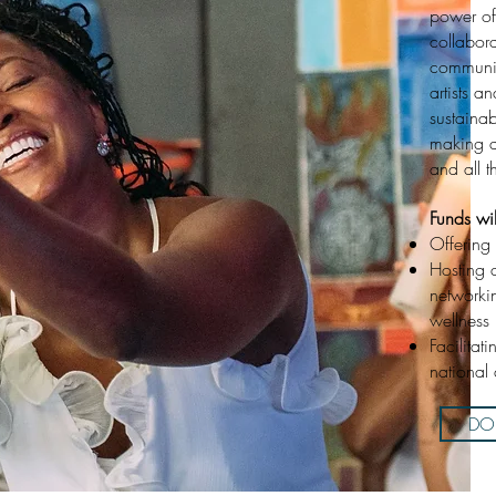
power of
collabor
communit
artists a
sustaina
making a
and all t
Funds wi
Offering 
Hosting 
networki
wellness
Facilitat
national 
DON