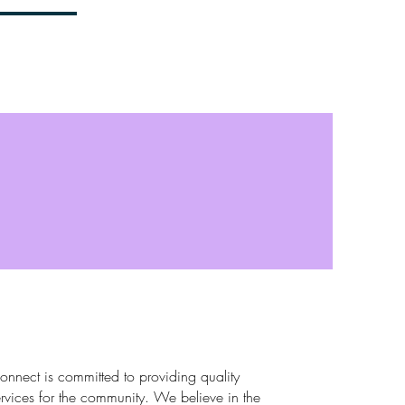
et Involved
Contact
nnect is committed to providing quality
rvices for the community. We believe in the