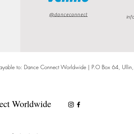
@danceconnect
inf
ayable to: Dance Connect Worldwide | P.O Box 64, Ullin
ect Worldwide