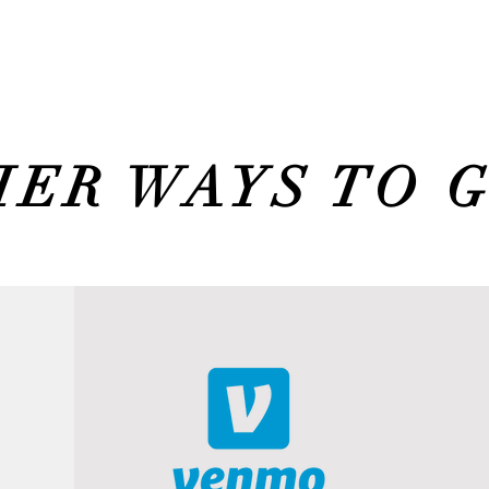
ER WAYS TO 