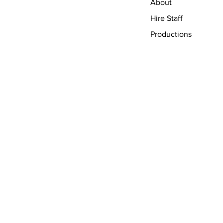
About
Hire Staff
Productions