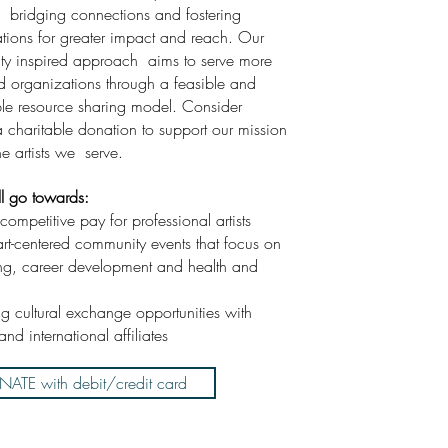
 bridging connections and fostering
ations for greater impact and reach. Our
y inspired approach aims to serve more
nd organizations through a feasible and
ble resource sharing model. Consider
 charitable donation to support our mission
he artists we serve.
ll go towards:
competitive pay for professional artists
art-centered community events that focus on
ng, career development and health and
ing cultural exchange opportunities with
and international affiliates
ATE with debit/credit card