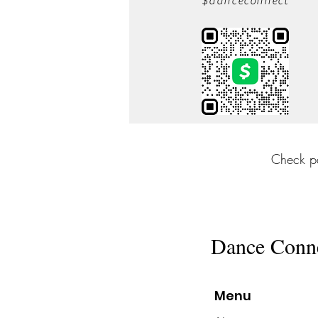
$danceconnect
Check p
Dance Conn
Menu