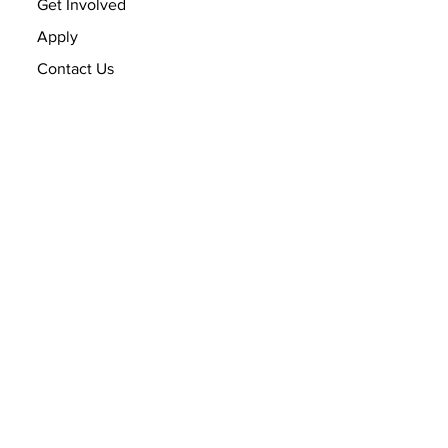
Get Involved
Apply
Contact Us